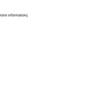
 more information)
.