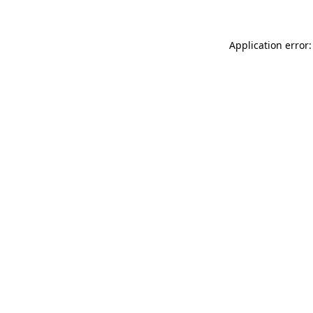
Application error