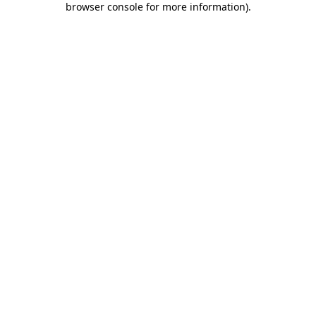
browser console for more information)
.