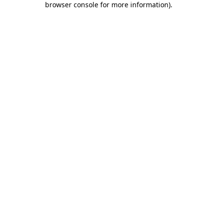
browser console for more information)
.