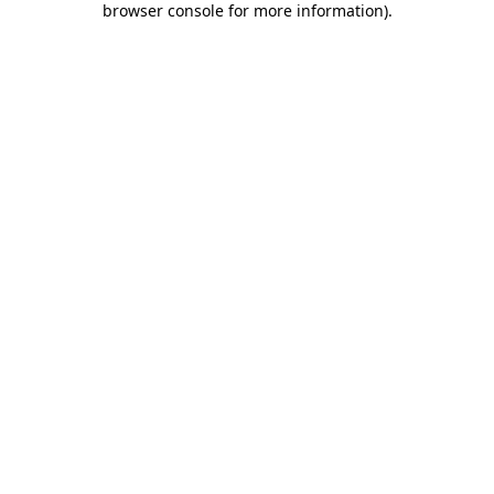
browser console for more information)
.